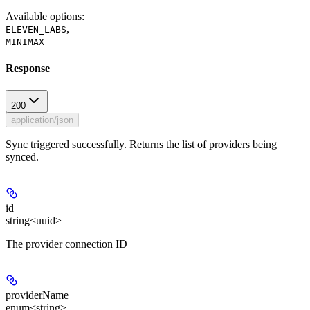
Available options
:
,
ELEVEN_LABS
MINIMAX
Response
200
application/json
Sync triggered successfully. Returns the list of providers being
synced.
id
string<uuid>
The provider connection ID
providerName
enum<string>