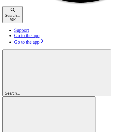
Search...
⌘
K
Support
Go to the app
Go to the app
Search...