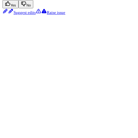
Yes
No
Suggest edits
Raise issue