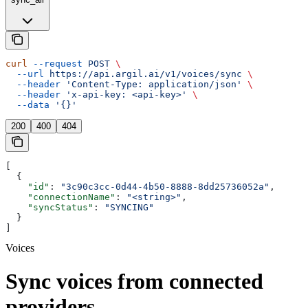
curl
 --request
 POST
 \
  --url
 https://api.argil.ai/v1/voices/sync
 \
  --header
 'Content-Type: application/json'
 \
  --header
 'x-api-key: <api-key>'
 \
  --data
 '{}'
200
400
404
[
  {
    "id"
: 
"3c90c3cc-0d44-4b50-8888-8dd25736052a"
,
    "connectionName"
: 
"<string>"
,
    "syncStatus"
: 
"SYNCING"
  }
]
Voices
Sync voices from connected
providers