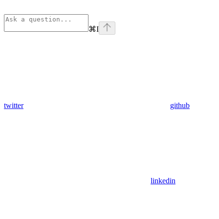
⌘
I
twitter
github
linkedin