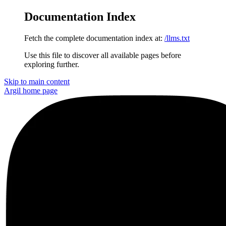
Documentation Index
Fetch the complete documentation index at:
/llms.txt
Use this file to discover all available pages before
exploring further.
Skip to main content
Argil
home page