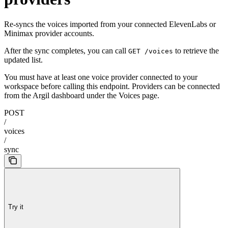
Re-syncs the voices imported from your connected ElevenLabs or
Minimax provider accounts.
After the sync completes, you can call
to retrieve the
GET /voices
updated list.
You must have at least one voice provider connected to your
workspace before calling this endpoint. Providers can be connected
from the Argil dashboard under the Voices page.
POST
/
voices
/
sync
Try it