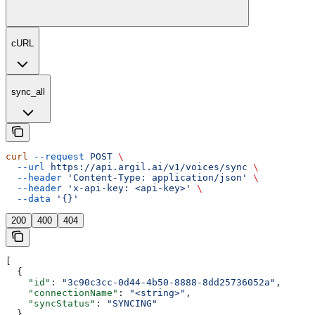
cURL
sync_all
curl
 --request
 POST
 \
  --url
 https://api.argil.ai/v1/voices/sync
 \
  --header
 'Content-Type: application/json'
 \
  --header
 'x-api-key: <api-key>'
 \
  --data
 '{}'
200
400
404
[
  {
    "id"
: 
"3c90c3cc-0d44-4b50-8888-8dd25736052a"
,
    "connectionName"
: 
"<string>"
,
    "syncStatus"
: 
"SYNCING"
  }