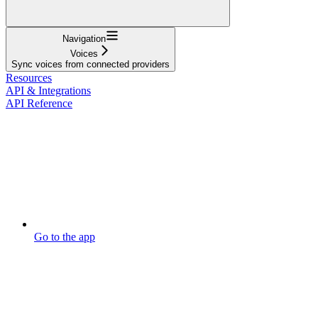
Navigation
Voices
Sync voices from connected providers
Resources
API & Integrations
API Reference
Go to the app