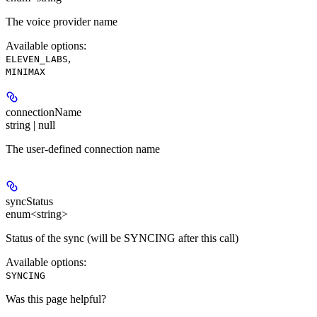
The voice provider name
Available options
:
,
ELEVEN_LABS
MINIMAX
connectionName
string | null
The user-defined connection name
syncStatus
enum<string>
Status of the sync (will be SYNCING after this call)
Available options
:
SYNCING
Was this page helpful?