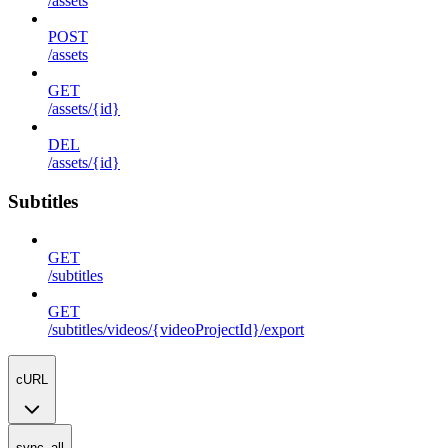
/assets
POST
/assets
GET
/assets/{id}
DEL
/assets/{id}
Subtitles
GET
/subtitles
GET
/subtitles/videos/{videoProjectId}/export
cURL
sync_all