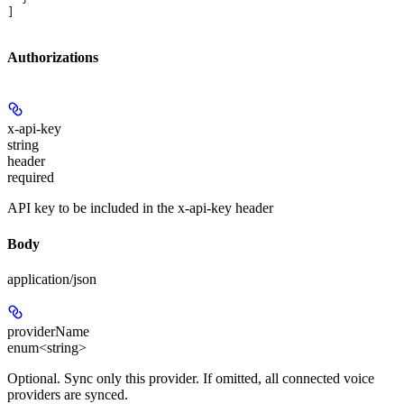
]
Authorizations
x-api-key
string
header
required
API key to be included in the x-api-key header
Body
application/json
providerName
enum<string>
Optional. Sync only this provider. If omitted, all connected voice
providers are synced.