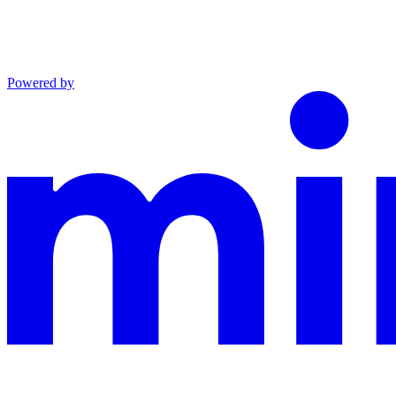
Powered by