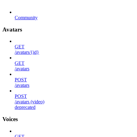
Community
Avatars
GET
/avatars/{id}
GET
/avatars
POST
/avatars
POST
/avatars (video)
deprecated
Voices
GET