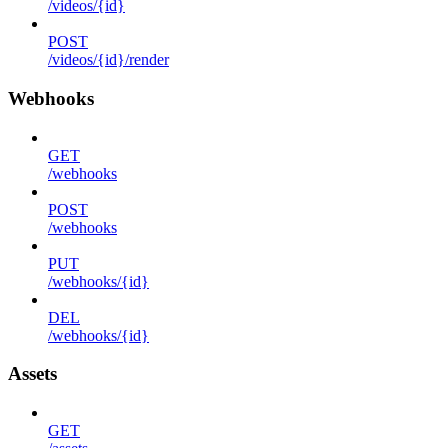
/videos/{id}
POST
/videos/{id}/render
Webhooks
GET
/webhooks
POST
/webhooks
PUT
/webhooks/{id}
DEL
/webhooks/{id}
Assets
GET