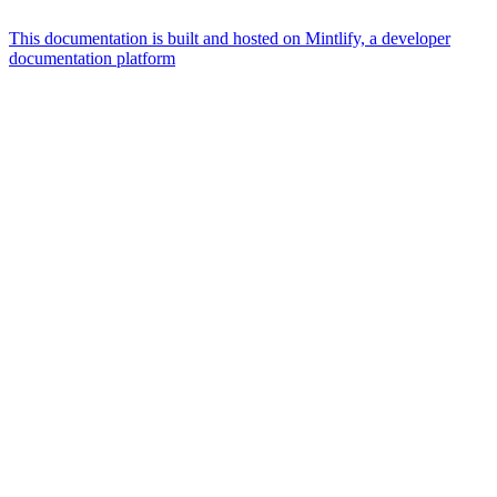
This documentation is built and hosted on Mintlify, a developer
documentation platform