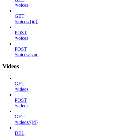
/voices
GET
/voices/{id}
POST
/voices
POST
/voices/sync
Videos
GET
/videos
POST
/videos
GET
/videos/{id}
DEL